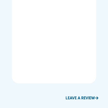
LEAVE A REVIEW