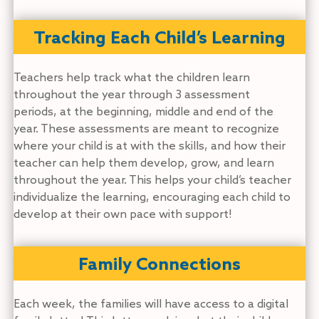
Tracking Each Child’s Learning
Teachers help track what the children learn
throughout the year through 3 assessment
periods, at the beginning, middle and end of the
year. These assessments are meant to recognize
where your child is at with the skills, and how their
teacher can help them develop, grow, and learn
throughout the year. This helps your child’s teacher
individualize the learning, encouraging each child to
develop at their own pace with support!
Family Connections
Each week, the families will have access to a digital