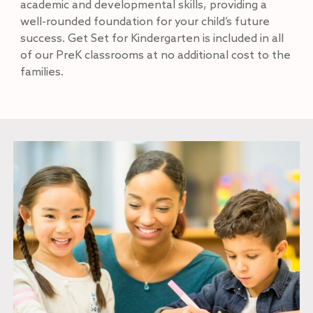
academic and developmental skills, providing a
well-rounded foundation for your child’s future
success. Get Set for Kindergarten is included in all
of our PreK classrooms at no additional cost to the
families.