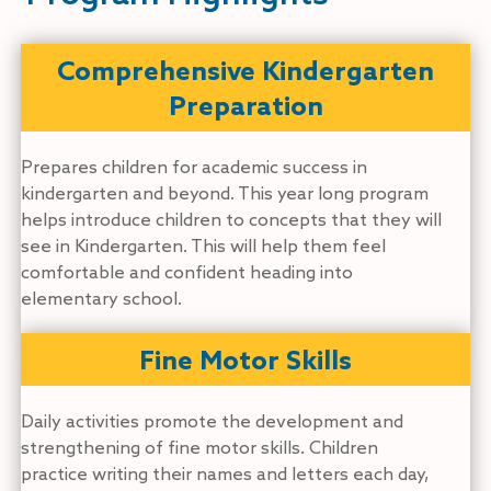
Comprehensive Kindergarten
Preparation
Prepares children for academic success in
kindergarten and beyond. This year long program
helps introduce children to concepts that they will
see in Kindergarten. This will help them feel
comfortable and confident heading into
elementary school.
Fine Motor Skills
Daily activities promote the development and
strengthening of fine motor skills. Children
practice writing their names and letters each day,