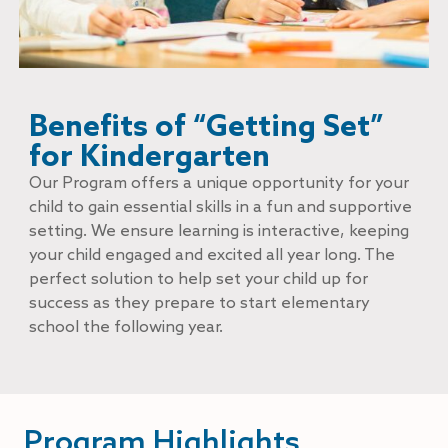
Benefits of “Getting Set”
for Kindergarten
Our Program offers a unique opportunity for your
child to gain essential skills in a fun and supportive
setting. We ensure learning is interactive, keeping
your child engaged and excited all year long. The
perfect solution to help set your child up for
success as they prepare to start elementary
school the following year.
Program Highlights