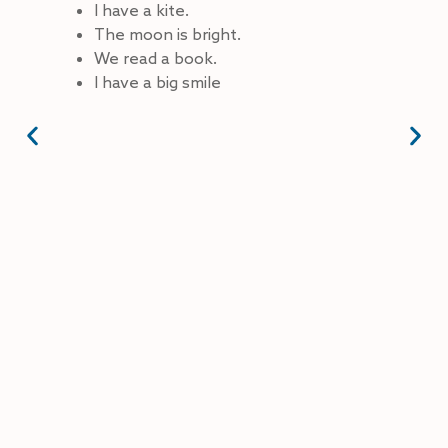
I have a kite.
The moon is bright.
We read a book.
I have a big smile