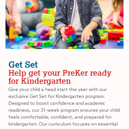
Get Set
Help get your PreKer ready
for Kindergarten
Give your child a head start this year with our
exclusive Get Set for Kindergarten program.
Designed to boost confidence and academic
readiness, our 31-week program ensures your child
feels comfortable, confident, and prepared for
kindergarten. Our curriculum focuses on essential