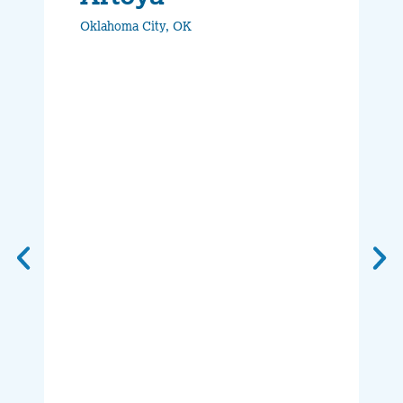
Oklahoma City, OK