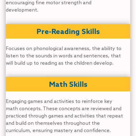
encouraging fine motor strength and
development.
Pre-Reading Skills
Focuses on phonological awareness, the ability to
listen to the sounds in words and sentences, that
will build up to reading as the children develop.
Math Skills
Engaging games and activities to reinforce key
math concepts. These concepts are reviewed and
practiced through games and activities that repeat
and build on themselves throughout the
curriculum, ensuring mastery and confidence.