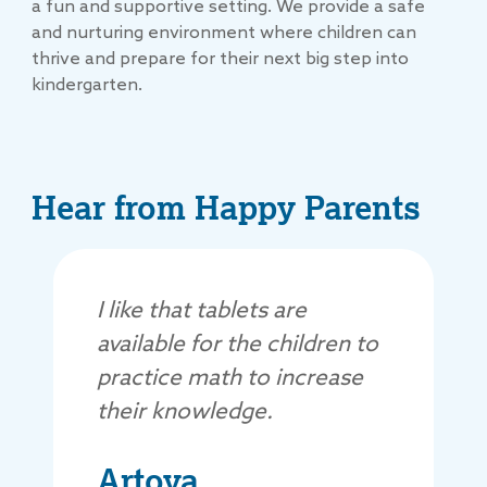
a fun and supportive setting. We provide a safe
and nurturing environment where children can
thrive and prepare for their next big step into
kindergarten.
Hear from Happy Parents
I like that tablets are
available for the children to
practice math to increase
their knowledge.
Artoya