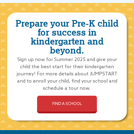
Prepare your Pre-K child
for success in
kindergarten and
beyond.
Sign up now for Summer 2025 and give your
child the best start for their kindergarten
journey! For more details about JUMPSTART
and to enroll your child, find your school and
schedule a tour now.
FIND A SCHOOL