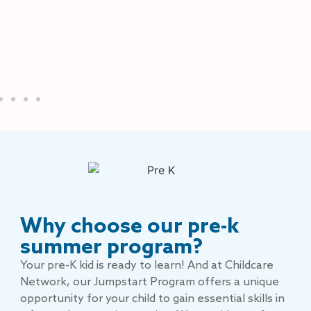
Why choose our pre-k
summer program?
Your pre-K kid is ready to learn! And at Childcare
Network, our Jumpstart Program offers a unique
opportunity for your child to gain essential skills in