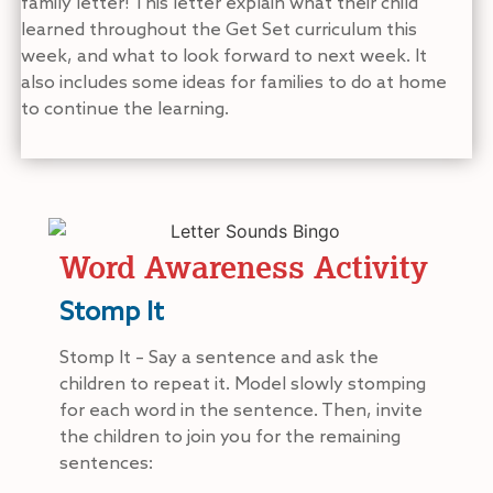
family letter! This letter explain what their child
learned throughout the Get Set curriculum this
week, and what to look forward to next week. It
also includes some ideas for families to do at home
to continue the learning.
Word Awareness Activity
Stomp It
Stomp It – Say a sentence and ask the
children to repeat it. Model slowly stomping
for each word in the sentence. Then, invite
the children to join you for the remaining
sentences: