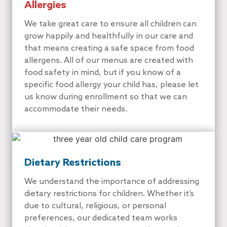
Allergies
We take great care to ensure all children can
grow happily and healthfully in our care and
that means creating a safe space from food
allergens. All of our menus are created with
food safety in mind, but if you know of a
specific food allergy your child has, please let
us know during enrollment so that we can
accommodate their needs.
Dietary Restrictions
We understand the importance of addressing
dietary restrictions for children. Whether it’s
due to cultural, religious, or personal
preferences, our dedicated team works