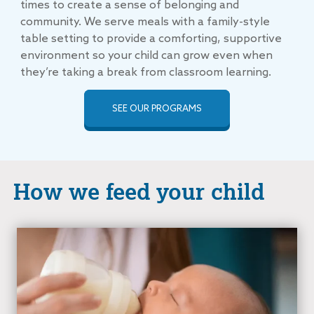
times to create a sense of belonging and
community. We serve meals with a family-style
table setting to provide a comforting, supportive
environment so your child can grow even when
they’re taking a break from classroom learning.
SEE OUR PROGRAMS
How we feed your child