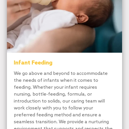
Infant Feeding
We go above and beyond to accommodate
the needs of infants when it comes to
feeding. Whether your infant requires
nursing, bottle-feeding, formula, or
introduction to solids, our caring team will
work closely with you to follow your
preferred feeding method and ensure a
seamless transition. We provide a nurturing
environment that supports and respects the