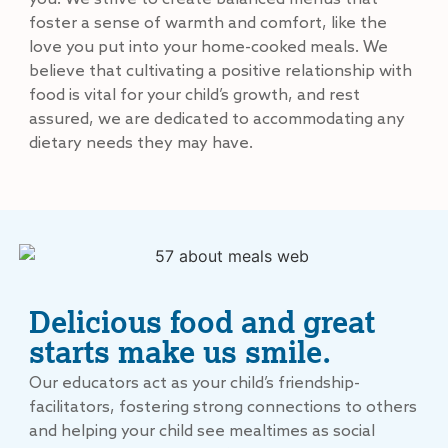
foster a sense of warmth and comfort, like the
love you put into your home-cooked meals. We
believe that cultivating a positive relationship with
food is vital for your child’s growth, and rest
assured, we are dedicated to accommodating any
dietary needs they may have.
Delicious food and great
starts make us smile.
Our educators act as your child’s friendship-
facilitators, fostering strong connections to others
and helping your child see mealtimes as social