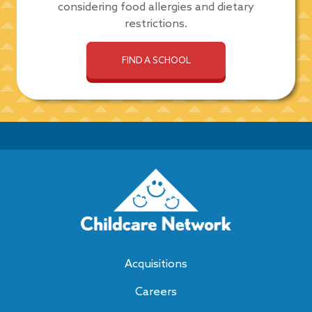
considering food allergies and dietary
restrictions.
FIND A SCHOOL
Acquisitions
Careers