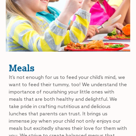
Meals
It’s not enough for us to feed your child’s mind, we
want to feed their tummy, too! We understand the
importance of nourishing your little ones with
meals that are both healthy and delightful. We
take pride in crafting nutritious and delicious
lunches that parents can trust. It brings us
immense joy when your child not only enjoys our
meals but excitedly shares their love for them with
you. We strive to create balanced menus that