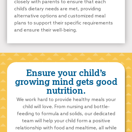
closely with parents to ensure that each
child’s dietary needs are met, providing
alternative options and customized meal
plans to support their specific requirements
and ensure their well-being.
Ensure your child’s
growing mind gets good
nutrition.
We work hard to provide healthy meals your
child will love. From nursing and bottle-
feeding to formula and solids, our dedicated
team will help your child form a positive
relationship with food and mealtime, all while