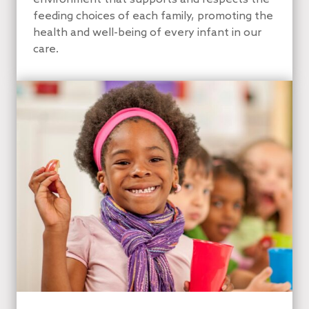
feeding choices of each family, promoting the
health and well-being of every infant in our
care.