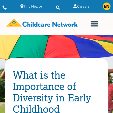
EN
ES
Find Nearby
Careers
What is the
Importance of
Diversity in Early
Childhood