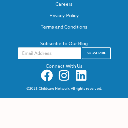
Careers
Privacy Policy
Terms and Conditions
Subscribe to Our Blog
SUBSCRIBE
A
lt
e
Connect With Us
r
n
a
ti
v
©2026 Childcare Network. All rights reserved.
e
: