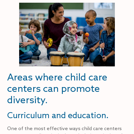
Areas where child care
centers can promote
diversity.
Curriculum and education.
One of the most effective ways child care centers