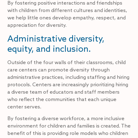
By fostering positive interactions and friendships
with children from different cultures and identities,
we help little ones develop empathy, respect, and
appreciation for diversity.
Administrative diversity,
equity, and inclusion.
Outside of the four walls of their classrooms, child
care centers can promote diversity through
administrative practices, including staffing and hiring
protocols. Centers are increasingly prioritizing hiring
a diverse team of educators and staff members
who reflect the communities that each unique
center serves.
By fostering a diverse workforce, a more inclusive
environment for children and families is created. The
benefit of this is providing role models who children