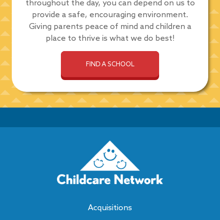
throughout the day, you can depend on us to
provide a safe, encouraging environment.
Giving parents peace of mind and children a
place to thrive is what we do best!
FIND A SCHOOL
Acquisitions