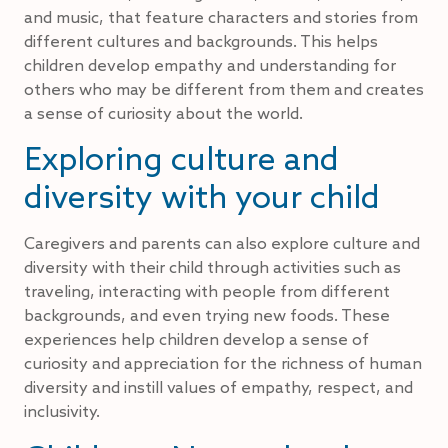
and music, that feature characters and stories from
different cultures and backgrounds. This helps
children develop empathy and understanding for
others who may be different from them and creates
a sense of curiosity about the world.
Exploring culture and
diversity with your child
Caregivers and parents can also explore culture and
diversity with their child through activities such as
traveling, interacting with people from different
backgrounds, and even trying new foods. These
experiences help children develop a sense of
curiosity and appreciation for the richness of human
diversity and instill values of empathy, respect, and
inclusivity.