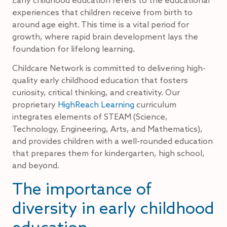
experiences that children receive from birth to
around age eight. This time is a vital period for
growth, where rapid brain development lays the
foundation for lifelong learning.
Childcare Network is committed to delivering high-
quality early childhood education that fosters
curiosity, critical thinking, and creativity. Our
proprietary
HighReach Learning
curriculum
integrates elements of STEAM (Science,
Technology, Engineering, Arts, and Mathematics),
and provides children with a well-rounded education
that prepares them for kindergarten, high school,
and beyond.
The importance of
diversity in early childhood
education.