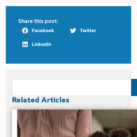
Share this post:
Facebook
Twitter
LinkedIn
Related Articles