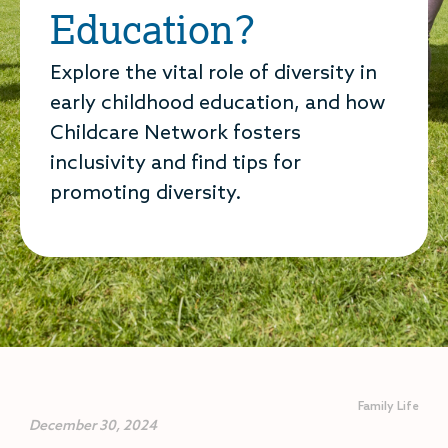
Education?
Explore the vital role of diversity in
early childhood education, and how
Childcare Network fosters
inclusivity and find tips for
promoting diversity.
Family Life
December 30, 2024