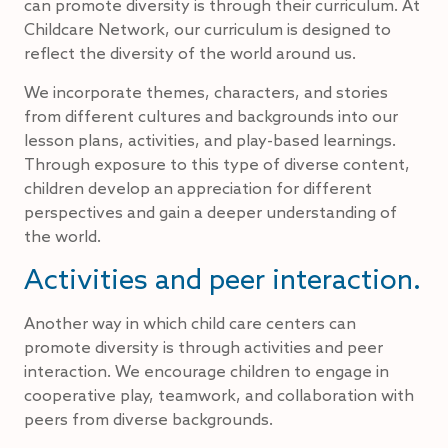
can promote diversity is through their curriculum. At
Childcare Network, our curriculum is designed to
reflect the diversity of the world around us.
We incorporate themes, characters, and stories
from different cultures and backgrounds into our
lesson plans, activities, and play-based learnings.
Through exposure to this type of diverse content,
children develop an appreciation for different
perspectives and gain a deeper understanding of
the world.
Activities and peer interaction.
Another way in which child care centers can
promote diversity is through activities and peer
interaction. We encourage children to engage in
cooperative play, teamwork, and collaboration with
peers from diverse backgrounds.