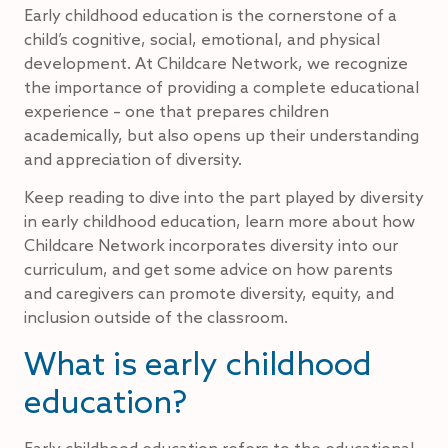
Early childhood education is the cornerstone of a
child’s cognitive, social, emotional, and physical
development. At Childcare Network, we recognize
the importance of providing a complete educational
experience – one that prepares children
academically, but also opens up their understanding
and appreciation of diversity.
Keep reading to dive into the part played by diversity
in early childhood education, learn more about how
Childcare Network incorporates diversity into our
curriculum, and get some advice on how parents
and caregivers can promote diversity, equity, and
inclusion outside of the classroom.
What is early childhood
education?
Early childhood education refers to the educational