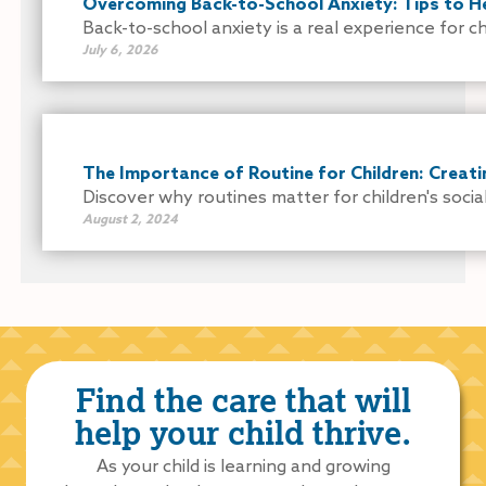
Overcoming Back-to-School Anxiety: Tips to He
Back-to-school anxiety is a real experience for chi
July 6, 2026
The Importance of Routine for Children: Creati
Discover why routines matter for children's socia
August 2, 2024
Find the care that will
help your child thrive.
As your child is learning and growing