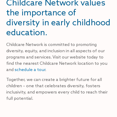
Childcare Network values
the importance of
diversity in early childhood
education.
Childcare Network is committed to promoting
diversity, equity, and inclusion in all aspects of our
programs and services. Visit our website today to
find the nearest Childcare Network location to you
and
schedule a tour
.
Together, we can create a brighter future for all
children – one that celebrates diversity, fosters
inclusivity, and empowers every child to reach their
full potential.