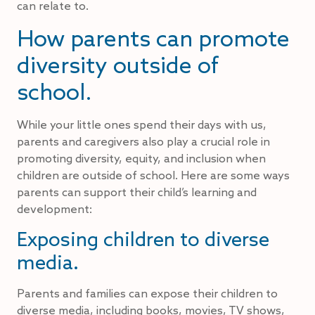
can relate to.
How parents can promote
diversity outside of
school.
While your little ones spend their days with us,
parents and caregivers also play a crucial role in
promoting diversity, equity, and inclusion when
children are outside of school. Here are some ways
parents can support their child’s learning and
development:
Exposing children to diverse
media.
Parents and families can expose their children to
diverse media, including books, movies, TV shows,