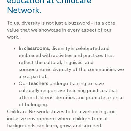
education at Childcare
Network.
To us, diversity is not just a buzzword – it’s a core
value that we showcase in every aspect of our
work.
In
classrooms
, diversity is celebrated and
embraced with activities and practices that
reflect the cultural, linguistic, and
socioeconomic diversity of the communities we
are a part of.
Our
teachers
undergo training to have
culturally responsive teaching practices that
affirm children’s identities and promote a sense
of belonging.
Childcare Network strives to be a welcoming and
inclusive environment where children from all
backgrounds can learn, grow, and succeed.