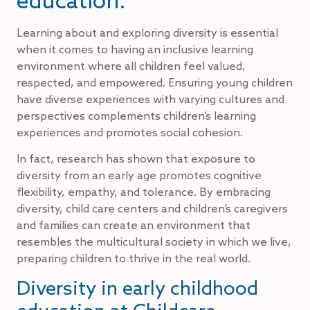
Learning about and exploring diversity is essential
when it comes to having an inclusive learning
environment where all children feel valued,
respected, and empowered. Ensuring young children
have diverse experiences with varying cultures and
perspectives complements children’s learning
experiences and promotes social cohesion.
In fact, research has shown that exposure to
diversity from an early age promotes cognitive
flexibility, empathy, and tolerance. By embracing
diversity, child care centers and children’s caregivers
and families can create an environment that
resembles the multicultural society in which we live,
preparing children to thrive in the real world.
Diversity in early childhood