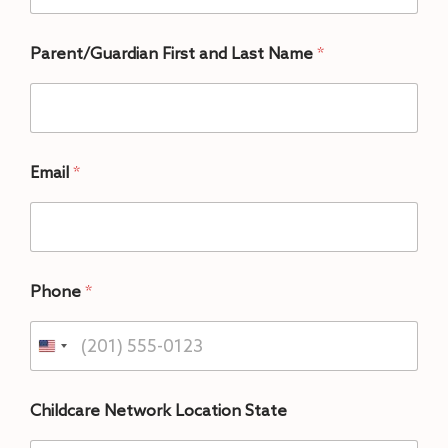
Parent/Guardian First and Last Name
*
Email
*
Phone
*
Childcare Network Location State