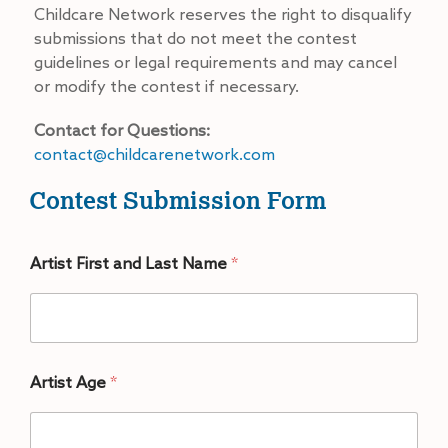
Childcare Network reserves the right to disqualify
submissions that do not meet the contest
guidelines or legal requirements and may cancel
or modify the contest if necessary.
Contact for Questions:
contact@childcarenetwork.com
Contest Submission Form
Artist First and Last Name
*
Artist Age
*