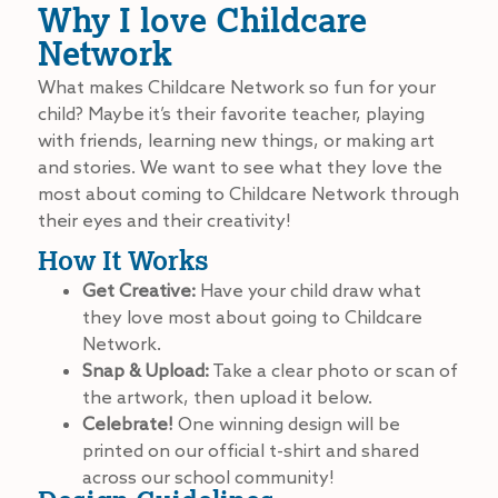
Why I love Childcare
Network
What makes Childcare Network so fun for your
child? Maybe it’s their favorite teacher, playing
with friends, learning new things, or making art
and stories. We want to see what they love the
most about coming to Childcare Network through
their eyes and their creativity!
How It Works
Get Creative:
Have your child draw what
they love most about going to Childcare
Network.
Snap & Upload:
Take a clear photo or scan of
the artwork, then upload it below.
Celebrate!
One winning design will be
printed on our official t-shirt and shared
across our school community!