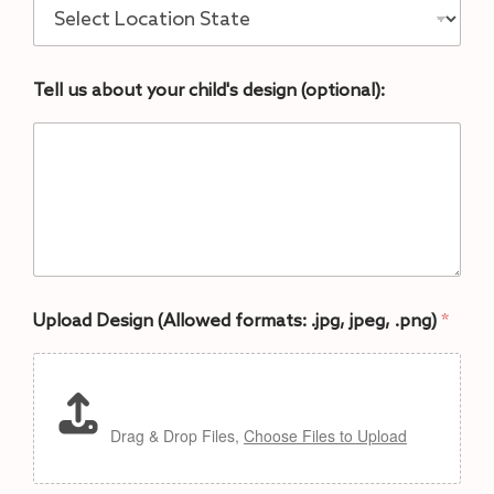
Tell us about your child's design (optional):
Upload Design (Allowed formats: .jpg, jpeg, .png)
*
Drag & Drop Files,
Choose Files to Upload