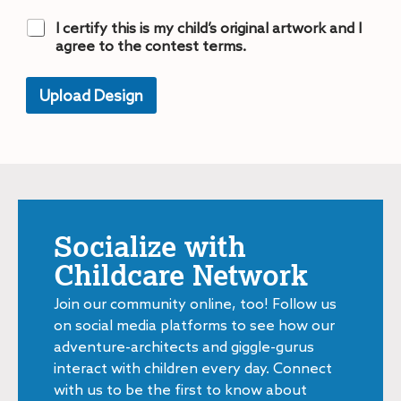
C
I certify this is my child’s original artwork and I
h
agree to the contest terms.
e
c
k
Upload Design
b
A
o
lt
x
e
e
r
n
s
a
*
ti
v
e
Socialize with
:
Childcare Network
Join our community online, too! Follow us
on social media platforms to see how our
adventure-architects and giggle-gurus
interact with children every day. Connect
with us to be the first to know about