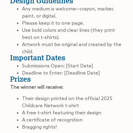
Design Guidelines
Any medium is welcome—crayon, marker,
paint, or digital.
Please keep it to one page.
Use bold colors and clear lines (they print
best on t-shirts).
Artwork must be original and created by the
child.
Important Dates
Submissions Open: [Start Date]
Deadline to Enter: [Deadline Date]
Prizes
The winner will receive:
Their design printed on the official 2025
Childcare Network t-shirt
A free t-shirt featuring their design
A certificate of recognition
Bragging rights!