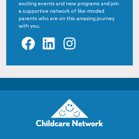
exciting events and new programs and join
a supportive network of like-minded
parents who are on this amazing journey
with you.