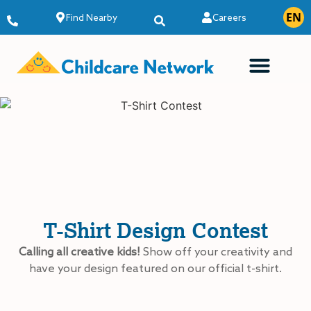
EN
ES
Find Nearby
Careers
T-Shirt Design Contest
Calling all creative kids!
Show off your creativity and
have your design featured on our official t-shirt.