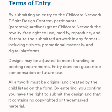
Terms of Entry
By submitting an entry to the Childcare Network
T-Shirt Design Contest, participants
(parents/guardians) grant Childcare Network the
royalty-free right to use, modify, reproduce, and
distribute the submitted artwork in any format—
including t-shirts, promotional materials, and
digital platforms.
Designs may be adjusted to meet branding or
printing requirements. Entry does not guarantee
compensation or future use.
All artwork must be original and created by the
child listed on the form. By entering, you confirm
you have the right to submit the design and that
it contains no copyrighted or trademarked
material.