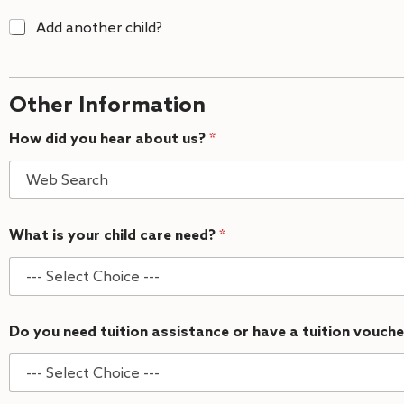
A
Add another child?
d
d
C
h
Other Information
i
l
How did you hear about us?
*
d
2
What is your child care need?
*
Do you need tuition assistance or have a tuition vouch