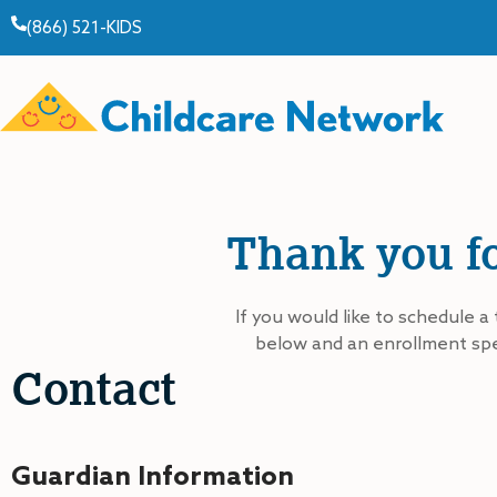
(866) 521-KIDS
Thank you fo
If you would like to schedule a 
below and an enrollment spec
Contact
Guardian Information