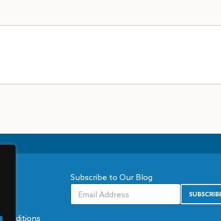
Subscribe to Our Blog
ns
SUBSCRIB
A
icy
lt
e
Conditions