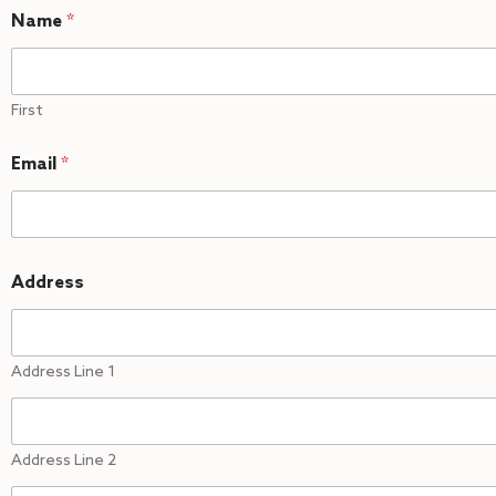
Name
*
First
Email
*
Address
Address Line 1
Address Line 2