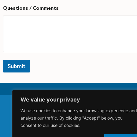
Questions / Comments
Submit
A
lt
e
r
n
We value your privacy
a
ti
v
We use cookies to enhance your browsing experience and
Acquisitio
e
analyze our traffic. By clicking "Accept" below, you
:
Careers
consent to our use of cookies.
Privacy Pol
Terms and 