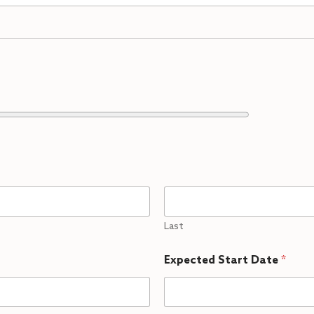
Last
Expected Start Date
*