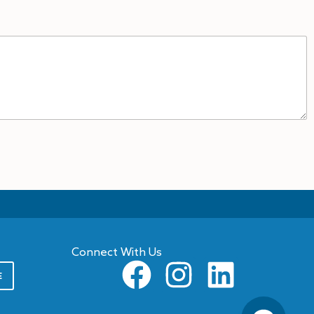
Connect With Us
E