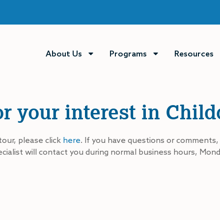
About Us
Programs
Resources
r your interest in Chil
tour, please click
here
. If you have questions or comments,
ialist will contact you during normal business hours, Mond