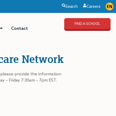
EN
ES
Search
Careers
FIND A SCHOOL
Contact
dcare Network
 please provide the information
ay – Friday 7:30am – 7pm EST.