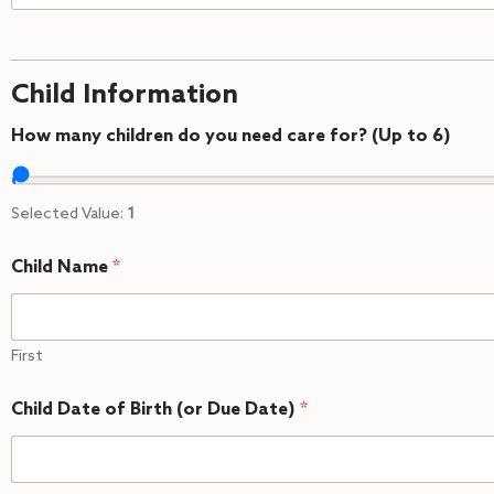
Child Information
How many children do you need care for? (Up to 6)
Selected Value:
1
Child Name
*
First
Child Date of Birth (or Due Date)
*