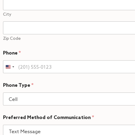
City
Zip Code
Phone
*
Phone Type
*
Preferred Method of Communication
*