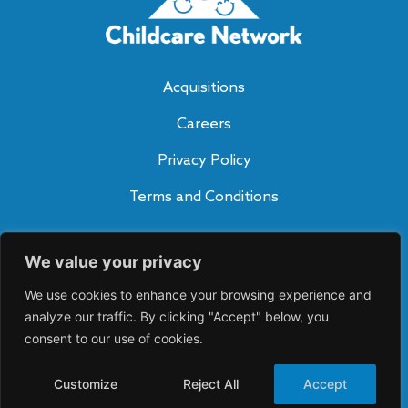
Acquisitions
Careers
Privacy Policy
Terms and Conditions
Subscribe to Our Blog
We value your privacy
SUBSCRIBE
A
We use cookies to enhance your browsing experience and
lt
e
analyze our traffic. By clicking "Accept" below, you
Connect With Us
r
consent to our use of cookies.
n
a
ti
Customize
Reject All
Accept
v
©2026 Childcare Network. All rights reserved.
e