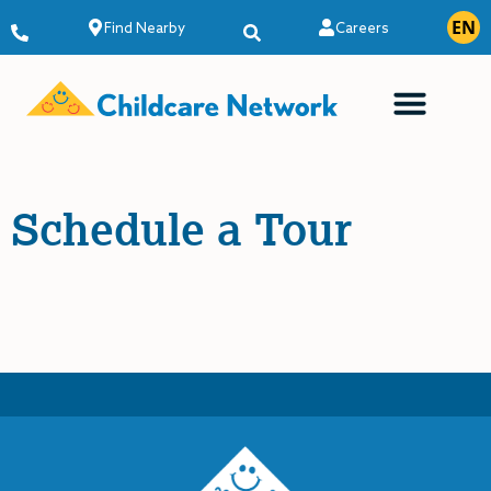
EN
ES
Find Nearby
Careers
Schedule a Tour