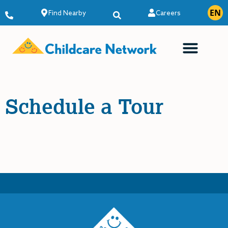
EN
ES
Find Nearby
Careers
Schedule a Tour