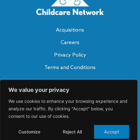
Acquisitions
Careers
Privacy Policy
Terms and Conditions
Subscribe to Our Blog
We value your privacy
SUBSCRIBE
A
We use cookies to enhance your browsing experience and
lt
e
analyze our traffic. By clicking "Accept" below, you
Connect With Us
r
consent to our use of cookies.
n
a
ti
Customize
Reject All
Accept
v
©2026 Childcare Network. All rights reserved.
e