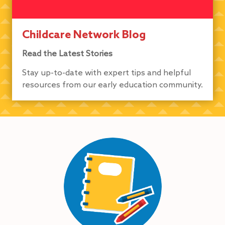
Childcare Network Blog
Read the Latest Stories
Stay up-to-date with expert tips and helpful
resources from our early education community.