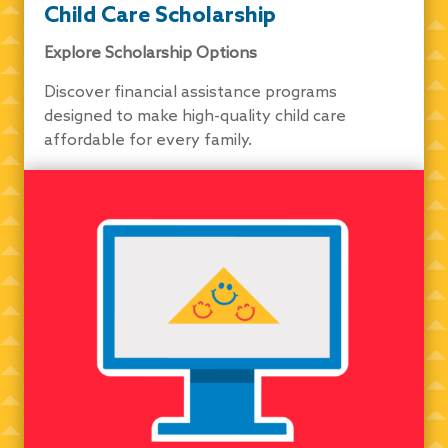
Child Care Scholarship
Explore Scholarship Options
Discover financial assistance programs
designed to make high-quality child care
affordable for every family.