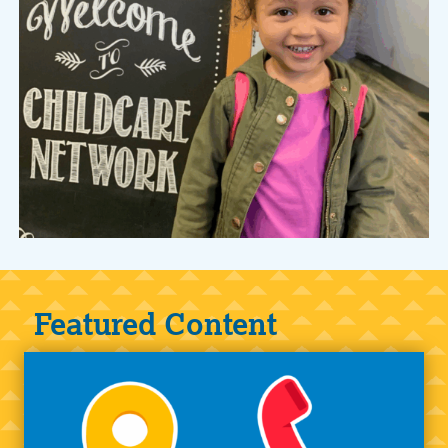
Featured Content