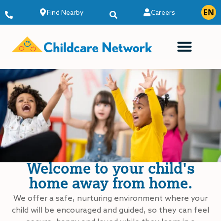
EN
ES
Find Nearby
Careers
Welcome to your child's
home away from home.
We offer a safe, nurturing environment where your
child will be encouraged and guided, so they can feel