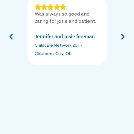
Was always so good and
caring for josie and patient.
Jennifer and josie foreman
Childcare Network
201
-
Oklahoma City
,
OK