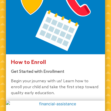
How to Enroll
Get Started with Enrollment
Begin your journey with us! Learn how to
enroll your child and take the first step toward
quality early education.