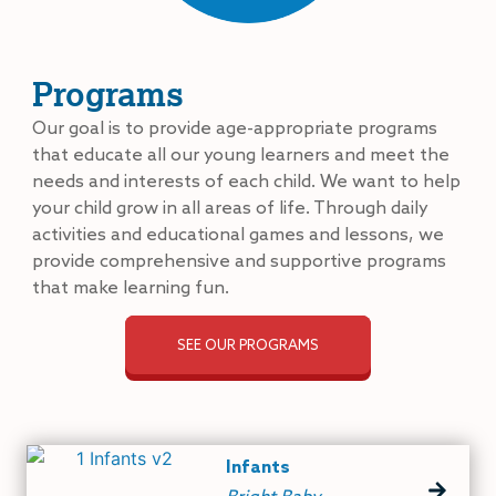
Programs
Our goal is to provide age-appropriate programs
that educate all our young learners and meet the
needs and interests of each child. We want to help
your child grow in all areas of life. Through daily
activities and educational games and lessons, we
provide comprehensive and supportive programs
that make learning fun.
SEE OUR PROGRAMS
Infants