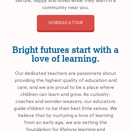
secure, happy and loved while they learn in a
community near you.
SCHEDULE A TOUR
Bright futures start with a
love of learning.
Our dedicated teachers are passionate about
providing the highest quality of education and
care, and we are proud to be a place where
children can learn and grow. As curiosity-
coaches and wonder-weavers, our educators
guide children to be their best little selves. We
believe that by nurturing a love of learning
from an early age, we are setting the
foundation for lifelong learning and