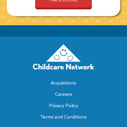
Acquisitions
Careers
Privacy Policy
Terms and Conditions