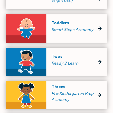
Bright Baby
Toddlers
Smart Steps Academy
Twos
Ready 2 Learn
Threes
Pre-Kindergarten Prep
Academy