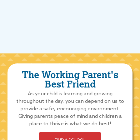
The Working Parent's
Best Friend
As your child is learning and growing
throughout the day, you can depend on us to
provide a safe, encouraging environment.
Giving parents peace of mind and children a
place to thrive is what we do best!
FIND A SCHOOL