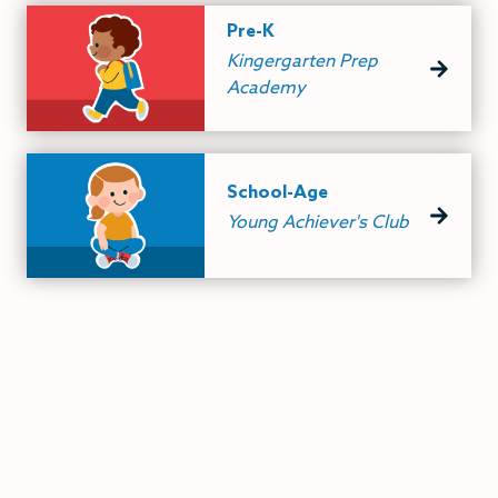
Pre-K
Kingergarten Prep
Academy
School-Age
Young Achiever's Club