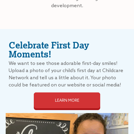
development.
Celebrate First Day
Moments!
We want to see those adorable first-day smiles!
Upload a photo of your child’s first day at Childcare
Network and tell us a little about it. Your photo
could be featured on our website or social media!
LEARN MORE