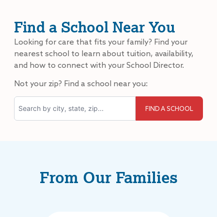
Find a School Near You
Looking for care that fits your family? Find your
nearest school to learn about tuition, availability,
and how to connect with your School Director.
Not your zip? Find a school near you:
Search
From Our Families